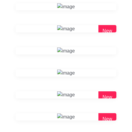
New
New
New